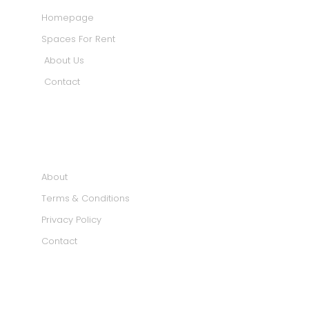
Homepage
Spaces For Rent
About Us
Contact
INFORMATION
About
Terms & Conditions
Privacy Policy
Contact
SOCIAL