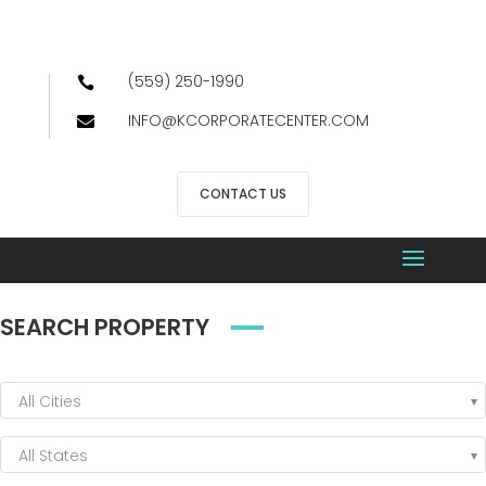
(559) 250-1990

INFO@KCORPORATECENTER.COM

CONTACT US
SEARCH PROPERTY
All Cities
All States