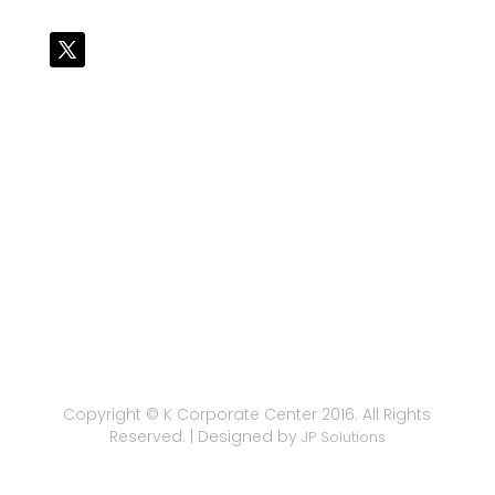
Copyright © K Corporate Center 2016. All Rights
Reserved. | Designed by
JP Solutions