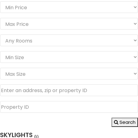
Search
SKYLIGHTS
(1)