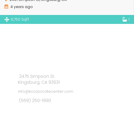
4 years ago
6,750 SqFt
1
2475 Simpson St.
Kingsburg, CA 93631
info@kcorporatecenter.com
(559) 250-1990
MAIN MENU