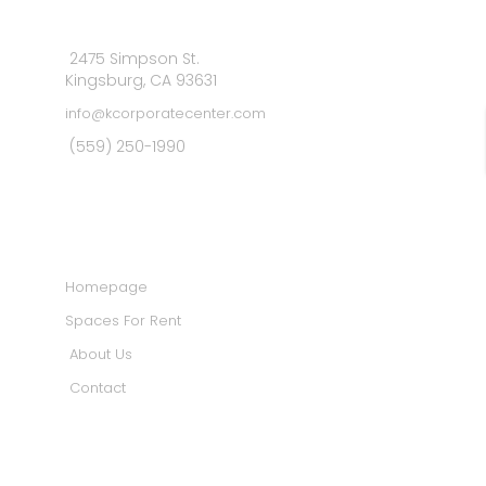
2475 Simpson St.
Kingsburg, CA 93631
info@kcorporatecenter.com
(559) 250-1990
MAIN MENU
Homepage
Spaces For Rent
About Us
Contact
INFORMATION