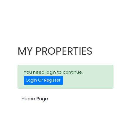
MY PROPERTIES
You need login to continue.
Login Or Register
Home Page