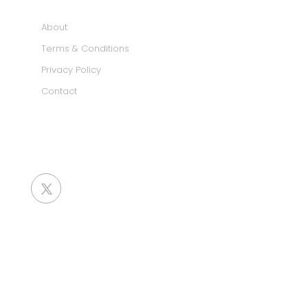
About
Terms & Conditions
Privacy Policy
Contact
SOCIAL