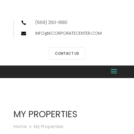
(559) 250-1990

INFO@KCORPORATECENTER.COM

CONTACT US
MY PROPERTIES
Home
My Properties
9